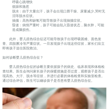
呼吸心跳增快
烦躁和激惹
脱水：由于大量出汗，孩子会出现口唇干燥、尿量减少,哭时无
泪等脱水症状。
抽搐：高热和缺氧可能导致孩子出现抽搐症状。
昏迷：病情严重时，孩子可能会陷入昏迷状态，脑水肿，可能
造成脑损伤。
此外，婴儿捂热综合征还可能导致孩子出现呼吸困难、面色发
青、四肢厥冷等严重症状。一旦发现孩子出现这些症状，家长们应立
即将孩子送往医院救治。
如何诊断婴儿捂热综合征？
婴儿捂热综合征的诊断主要依据孩子的病史、临床表现和体格检
查结果。医生会询问家长孩子的保暖措施是否过度，观察孩子是否出
现高热、大汗、脱水等症状，并进行必要的体格检查和实验室检查。
通过综合评估，医生可以确诊孩子是否患有婴儿捂热综合征。