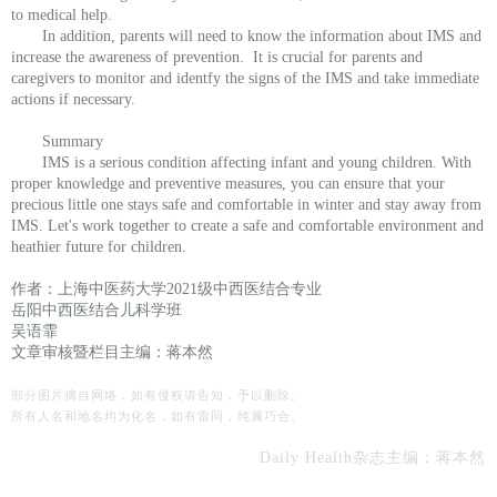
to medical help.
In addition, parents will need to know the information about IMS and
increase the awareness of prevention. It is crucial for parents and
caregivers to monitor and identfy the signs of the IMS and take immediate
actions if necessary.
Summary
IMS is a serious condition affecting infant and young children. With
proper knowledge and preventive measures, you can ensure that your
precious little one stays safe and comfortable in winter and stay away from
IMS. Let's work together to create a safe and comfortable environment and
heathier future for children.
作者：上海中医药大学2021级中西医结合专业
岳阳中西医结合儿科学班
吴语霏
文章审核暨栏目主编：蒋本然
部分图片摘自网络，如有侵权请告知，予以删除。
所有人名和地名均为化名，如有雷同，纯属巧合。
Daily Health杂
志主编：
蒋本然