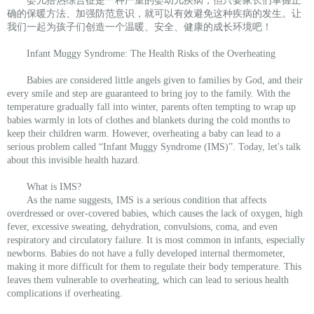
婴儿捂热综合征是一种严重的婴幼儿疾病，但只要家长们掌握正
确的保暖方法、加强防范意识，就可以有效避免这种疾病的发生。让
我们一起为孩子们创造一个温暖、安全、健康的成长环境吧！
Infant Muggy Syndrome: The Health Risks of the Overheating
Babies are considered little angels given to families by God, and their
every smile and step are guaranteed to bring joy to the family. With the
temperature gradually fall into winter, parents often tempting to wrap up
babies warmly in lots of clothes and blankets during the cold months to
keep their children warm. However, overheating a baby can lead to a
serious problem called “Infant Muggy Syndrome (IMS)”. Today, let's talk
about this invisible health hazard.
What is IMS?
As the name suggests, IMS is a serious condition that affects
overdressed or over-covered babies, which causes the lack of oxygen, high
fever, excessive sweating, dehydration, convulsions, coma, and even
respiratory and circulatory failure. It is most common in infants, especially
newborns. Babies do not have a fully developed internal thermometer,
making it more difficult for them to regulate their body temperature. This
leaves them vulnerable to overheating, which can lead to serious health
complications if overheating.