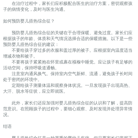
在治疗过程中，家长们应积极配合医生的治疗方案，密切观察孩
子的病情变化，及时与医生沟通。
如何预防婴儿捂热综合征？
预防婴儿捂热综合征的关键在于合理保暖、避免过度。家长们应
根据孩子的年龄、体质和天气情况选择合适的保暖措施。以下是一些
预防婴儿捂热综合征的建议：
不要给孩子穿过多的衣服和盖过厚的被子。应根据室内温度适当
增减衣物和被子。
不要将孩子紧紧抱在怀里或裹在襁褓中睡觉。应让孩子有足够的
活动空间，保持呼吸道通畅。
注意室内通风换气。保持室内空气新鲜、流通，避免孩子长时间
处于密闭的环境中。
定期给孩子测量体温和观察身体状况。一旦发现孩子出现高热、
大汗、脱水等症状，应立即就医。
此外，家长们还应加强对婴儿捂热综合征的认识和了解，提高防
范意识。在照顾孩子的过程中，要细心观察、及时发现并处理异常情
况。
结语