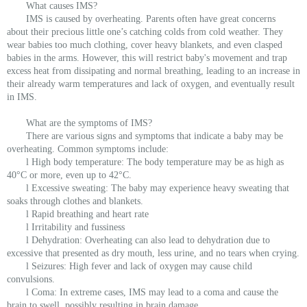
What causes IMS?
IMS is caused by overheating. Parents often have great concerns
about their precious little one’s catching colds from cold weather. They
wear babies too much clothing, cover heavy blankets, and even clasped
babies in the arms. However, this will restrict baby's movement and trap
excess heat from dissipating and normal breathing, leading to an increase in
their already warm temperatures and lack of oxygen, and eventually result
in IMS.
What are the symptoms of IMS?
There are various signs and symptoms that indicate a baby may be
overheating. Common symptoms include:
l High body temperature: The body temperature may be as high as
40°C or more, even up to 42°C.
l Excessive sweating: The baby may experience heavy sweating that
soaks through clothes and blankets.
l Rapid breathing and heart rate
l Irritability and fussiness
l Dehydration: Overheating can also lead to dehydration due to
excessive that presented as dry mouth, less urine, and no tears when crying.
l Seizures: High fever and lack of oxygen may cause child
convulsions.
l Coma: In extreme cases, IMS may lead to a coma and cause the
brain to swell, possibly resulting in brain damage.