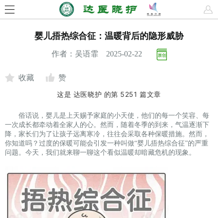
婴儿捂热综合征：温暖背后的隐形威胁
作者：吴语霏 2025-02-22
收藏
赞
这是
达医晓护
的第
5251
篇文章
俗话说，婴儿是上天赐予家庭的小天使，他们的每一个笑容、每
一次成长都牵动着全家人的心。然而，随着冬季的到来，气温逐渐下
降，家长们为了让孩子远离寒冷，往往会采取各种保暖措施。然而，
你知道吗？过度的保暖可能会引发一种叫做“婴儿捂热综合征”的严重
问题。今天，我们就来聊一聊这个看似温暖却暗藏危机的现象。