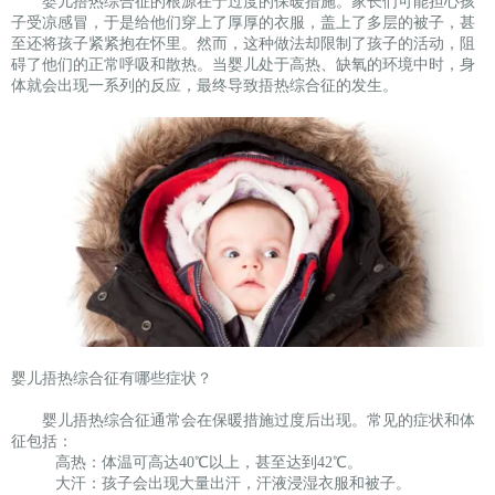
婴儿捂热综合征的根源在于过度的保暖措施。家长们可能担心孩
子受凉感冒，于是给他们穿上了厚厚的衣服，盖上了多层的被子，甚
至还将孩子紧紧抱在怀里。然而，这种做法却限制了孩子的活动，阻
碍了他们的正常呼吸和散热。当婴儿处于高热、缺氧的环境中时，身
体就会出现一系列的反应，最终导致捂热综合征的发生。
婴儿捂热综合征有哪些症状？
婴儿捂热综合征通常会在保暖措施过度后出现。常见的症状和体
征包括：
高热：体温可高达40℃以上，甚至达到42℃。
大汗：孩子会出现大量出汗，汗液浸湿衣服和被子。