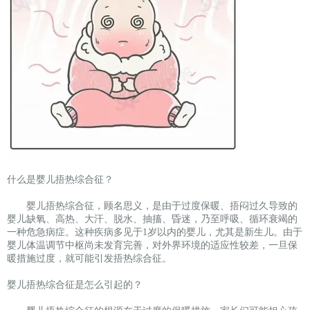
什么是婴儿捂热综合征？
婴儿捂热综合征，顾名思义，是由于过度保暖、捂闷过久导致的
婴儿缺氧、高热、大汗、脱水、抽搐、昏迷，乃至呼吸、循环衰竭的
一种危急病症。这种疾病多见于1岁以内的婴儿，尤其是新生儿。由于
婴儿体温调节中枢尚未发育完善，对外界环境的适应性较差，一旦保
暖措施过度，就可能引发捂热综合征。
婴儿捂热综合征是怎么引起的？