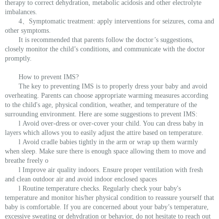
therapy to correct dehydration, metabolic acidosis and other electrolyte
imbalances.
4、Symptomatic treatment: apply interventions for seizures, coma and
other symptoms.
It is recommended that parents follow the doctor’s suggestions,
closely monitor the child’s conditions, and communicate with the doctor
promptly.
How to prevent IMS?
The key to preventing IMS is to properly dress your baby and avoid
overheating. Parents can choose appropriate warming measures according
to the child's age, physical condition, weather, and temperature of the
surrounding environment. Here are some suggestions to prevent IMS:
l Avoid over-dress or over-cover your child. You can dress baby in
layers which allows you to easily adjust the attire based on temperature.
l Avoid cradle babies tightly in the arm or wrap up them warmly
when sleep. Make sure there is enough space allowing them to move and
breathe freely o
l Improve air quality indoors. Ensure proper ventilation with fresh
and clean outdoor air and avoid indoor enclosed spaces
l Routine temperature checks. Regularly check your baby's
temperature and monitor his/her physical condition to reassure yourself that
baby is comfortable. If you are concerned about your baby’s temperature,
excessive sweating or dehydration or behavior, do not hesitate to reach out