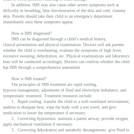
In addition, IMS may also cause other severe symptoms such as
difficulty in breathing, blue discolouration of the skin and cold, clammy
skin. Parents should take their child to an emergency department
immediately once these symptoms appear.
How is IMS diagnosed?
IMS can be diagnosed through a child’s medical history,
clinical presentation and physical examination. Doctors will ask parents
whether the child is overheating, evaluate the symptoms of high fever,
excessive sweating, dehydration, etc. Physical examinations and laboratory
tests will be conducted accordingly. Doctors can confirm whether the child
has IMS through a comprehensive assessment.
How is IMS treated?
The principles of IMS treatment are rapid cooling,
hypoxia management, adjustment of fluid and electrolyte imbalance, and
symptomatic treatment. Treatment measures include:
1、Rapid cooling: transfer the child to a well-ventilated environment,
undress to dissipate heat, wipe the body with a wet towel, and give
medication to lower the temperature if necessary.
2、Correcting hypoxemia: maintain a patent airway, provide oxygen,
apply mechanical ventilation if necessary.
3、Correcting dehydration and metabolic derangements: give fluid to