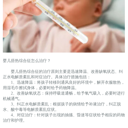
婴儿捂热综合征怎么治疗？
婴儿捂热综合征的治疗原则主要是迅速降温、改善缺氧状态、纠
正水电解质紊乱和对症治疗。具体治疗措施包括：
1、迅速降温：将孩子转移到通风良好的环境中，解开衣服散热，
用湿毛巾擦拭身体，必要时给予药物降温。
2、改善缺氧状态：保持呼吸道通畅，给予氧气吸入，必要时进行
机械通气。
3、纠正水电解质紊乱：根据孩子的病情给予补液治疗，纠正脱
水、酸中毒等电解质紊乱症状。
4、对症治疗：针对孩子出现的抽搐、昏迷等症状给予相应的药物
治疗和护理。