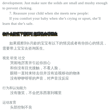
development. Just make sure the solids are small and mushy enough
to prevent choking.
7. Reassure your child when she meets new people:
If you comfort your baby when she’s crying or upset, she’ll
learn that she’s safe.
在什么情况下需要引起重视去看医生
如果观察到6月龄的宝宝有以下的情况或者有你担心的情况，
需要带上宝宝去咨询医生。
视觉 听觉 社交
哭闹地厉害并引起你担心
和你没有目光接触，不看人脸，
眼睛一直转来转去但并没有追视移动的物体
没有咿咿呀呀的声音，对声音没反应
行为和认知能力
没有微笑，不会把东西塞到嘴里
运动发育
头部控制不良