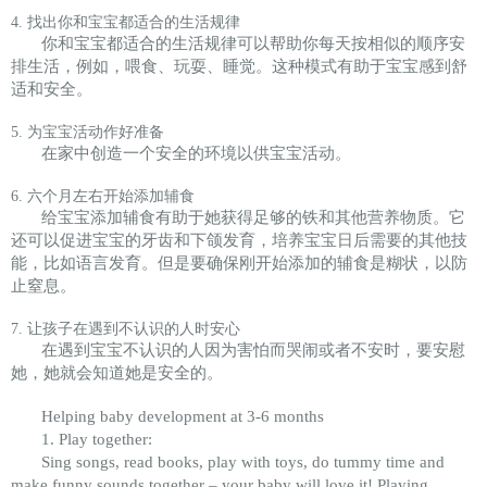
4. 找出你和宝宝都适合的生活规律
你和宝宝都适合的生活规律可以帮助你每天按相似的顺序安
排生活，例如，喂食、玩耍、睡觉。这种模式有助于宝宝感到舒
适和安全。
5. 为宝宝活动作好准备
在家中创造一个安全的环境以供宝宝活动。
6. 六个月左右开始添加辅食
给宝宝添加辅食有助于她获得足够的铁和其他营养物质。它
还可以促进宝宝的牙齿和下颌发育，培养宝宝日后需要的其他技
能，比如语言发育。但是要确保刚开始添加的辅食是糊状，以防
止窒息。
7. 让孩子在遇到不认识的人时安心
在遇到宝宝不认识的人因为害怕而哭闹或者不安时，要安慰
她，她就会知道她是安全的。
Helping baby development at 3-6 months
1. Play together:
Sing songs, read books, play with toys, do tummy time and
make funny sounds together – your baby will love it! Playing