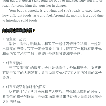
your baby. It doesn’t take long for baby to unexpectedly roll into or
reach for something that puts her in danger.
Your baby’s appetite is growing, and she’s ready to experience
how different foods taste and feel. Around six months is a good time
to introduce solid foods.
如何促进宝宝的发育？
1. 陪宝宝一起玩
唱歌，看书，玩玩具，和宝宝一起练习俯卧位趴着，一起发
出搞笑的声音，宝宝一定会喜欢！而且，陪宝宝一起玩有助于你
和你的宝宝相互了解，也能让他感到被爱和安全感。
2. 对宝宝微笑
当宝宝看到你的微笑，会让她觉愉快，舒适和安全。微笑也
有助于宝宝的大脑发育，并帮助建立你和宝宝之间的紧密的亲子
关系。
3. 对宝宝说话并倾听他的回应
这有助于宝宝学习语言和与人交流。当你说话或听的时候，
看着你的孩子的眼睛，并做出面部表情来帮助他明白单词和感受
之间的联系。