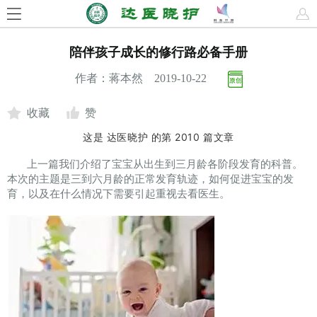
陪伴孩子成长的修行路必备手册
作者：蒋本然 2019-10-22
收藏
赞
这是
达医晓护
的第
2010
篇文章
上一篇我们介绍了宝宝从出生到三月龄各阶段发育的科普。
本次的主题是三到六月龄的正常发育轨迹，如何促进宝宝的发
育，以及在什么情况下需要引起重视去看医生。