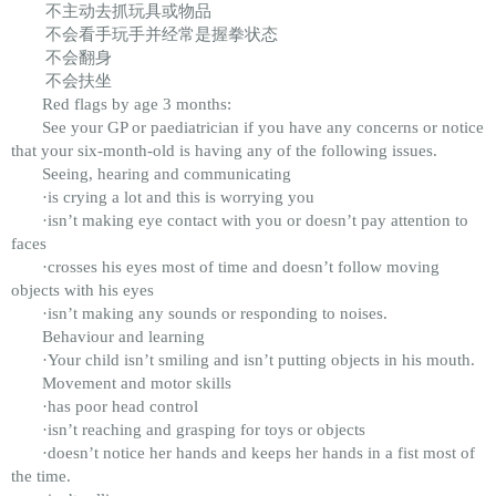
不主动去抓玩具或物品
不会看手玩手并经常是握拳状态
不会翻身
不会扶坐
Red flags by age 3 months:
See your GP or paediatrician if you have any concerns or notice
that your six-month-old is having any of the following issues.
Seeing, hearing and communicating
·is crying a lot and this is worrying you
·isn’t making eye contact with you or doesn’t pay attention to
faces
·crosses his eyes most of time and doesn’t follow moving
objects with his eyes
·isn’t making any sounds or responding to noises.
Behaviour and learning
·Your child isn’t smiling and isn’t putting objects in his mouth.
Movement and motor skills
·has poor head control
·isn’t reaching and grasping for toys or objects
·doesn’t notice her hands and keeps her hands in a fist most of
the time.