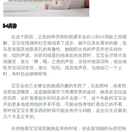
3-4月龄
在这个阶段，之前的啼哭和吵闹通常会在12到16周龄之间缓
解。宝宝在情感和社交领域有了进步。她不仅喜欢看你的脸，也
乐意发掘其他新面孔的有趣性。她能听出你的声音并把头转向
你，找到声源。在听到或看到他喜欢的东西时，宝宝会尽情大笑
或微笑，发出「啊，哦」之类的声音，当你对他说话时，他会倾
听并尝试回答你，发出「咕咕」或其他声音。当他自己一个人
时，有时也会咿咿呀呀。
宝宝会自己去够去抓她感兴趣的东西了，比如摇铃，或者把
东西放进嘴里，这是她探索学习周遭世界的途径。她喜欢去玩这
些东西，会盯着看较长时间及动手去摇一下。这个年龄的宝宝会
开始更多地使用他的手和手指，可能会惊奇地盯着自己的手看。
有时候宝宝在看东西的时候可能会有些斗鸡眼，这在出生后最初
几个月是正常的。
在你抱着宝宝或把她抱起来的时候，你会发现她的头部控制