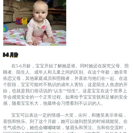
5-6 月龄
在5-6月龄，宝宝开始了解她是谁。同时她还在探究父母、照
顾者、陌生人、成年人和儿童之间的区别。在这个年龄，她非常
依恋父母，其他家庭成员和照顾者，并喜欢与他们在一起。在这
个阶段，宝宝可能对不熟识的成年人害怕，这是陌生人焦虑的开
始，也就是我们俗话说的“认生”“怕生”。这是宝宝在这个世界上
学会感觉安全的一个正常过程。如果给予宝宝安抚和足够的安全
感，随着宝宝长大，他最终会习惯看到不认识的人。
宝宝可以表达一定的情感—大笑，尖叫，和微笑表示幸福，
喜悦和快乐。到了这个月龄，她可以做到想笑的时候就能笑。在
生气或伤心，她也会嘟嘟哝哝，皱眉头和哭泣。当和你交流时，