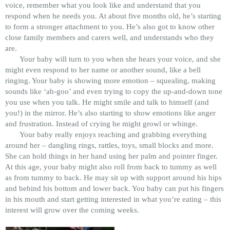
voice, remember what you look like and understand that you
respond when he needs you. At about five months old, he’s starting
to form a stronger attachment to you. He’s also got to know other
close family members and carers well, and understands who they
are.
Your baby will turn to you when she hears your voice, and she
might even respond to her name or another sound, like a bell
ringing. Your baby is showing more emotion – squealing, making
sounds like ‘ah-goo’ and even trying to copy the up-and-down tone
you use when you talk. He might smile and talk to himself (and
you!) in the mirror. He’s also starting to show emotions like anger
and frustration. Instead of crying he might growl or whinge.
Your baby really enjoys reaching and grabbing everything
around her – dangling rings, rattles, toys, small blocks and more.
She can hold things in her hand using her palm and pointer finger.
At this age, your baby might also roll from back to tummy as well
as from tummy to back. He may sit up with support around his hips
and behind his bottom and lower back. You baby can put his fingers
in his mouth and start getting interested in what you’re eating – this
interest will grow over the coming weeks.