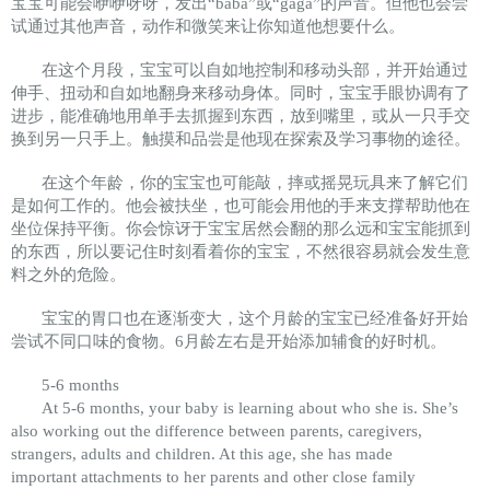
宝宝可能会咿咿呀呀，发出“baba”或“gaga”的声音。但他也会尝
试通过其他声音，动作和微笑来让你知道他想要什么。
在这个月段，宝宝可以自如地控制和移动头部，并开始通过
伸手、扭动和自如地翻身来移动身体。同时，宝宝手眼协调有了
进步，能准确地用单手去抓握到东西，放到嘴里，或从一只手交
换到另一只手上。触摸和品尝是他现在探索及学习事物的途径。
在这个年龄，你的宝宝也可能敲，摔或摇晃玩具来了解它们
是如何工作的。他会被扶坐，也可能会用他的手来支撑帮助他在
坐位保持平衡。你会惊讶于宝宝居然会翻的那么远和宝宝能抓到
的东西，所以要记住时刻看着你的宝宝，不然很容易就会发生意
料之外的危险。
宝宝的胃口也在逐渐变大，这个月龄的宝宝已经准备好开始
尝试不同口味的食物。6月龄左右是开始添加辅食的好时机。
5-6 months
At 5-6 months, your baby is learning about who she is. She’s
also working out the difference between parents, caregivers,
strangers, adults and children. At this age, she has made
important attachments to her parents and other close family