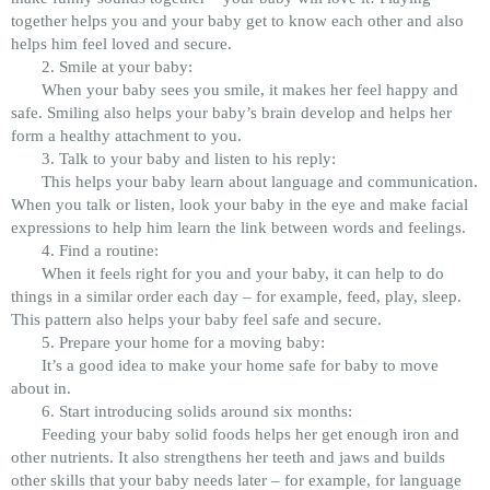
together helps you and your baby get to know each other and also
helps him feel loved and secure.
2. Smile at your baby:
When your baby sees you smile, it makes her feel happy and
safe. Smiling also helps your baby’s brain develop and helps her
form a healthy attachment to you.
3. Talk to your baby and listen to his reply:
This helps your baby learn about language and communication.
When you talk or listen, look your baby in the eye and make facial
expressions to help him learn the link between words and feelings.
4. Find a routine:
When it feels right for you and your baby, it can help to do
things in a similar order each day – for example, feed, play, sleep.
This pattern also helps your baby feel safe and secure.
5. Prepare your home for a moving baby:
It’s a good idea to make your home safe for baby to move
about in.
6. Start introducing solids around six months:
Feeding your baby solid foods helps her get enough iron and
other nutrients. It also strengthens her teeth and jaws and builds
other skills that your baby needs later – for example, for language