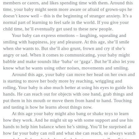
members or carers, and likes spending time with them. Around this
time, your baby might seem more aware or afraid of grown-ups he
doesn’t know well – this is the beginning of stranger anxiety. It’s a
normal part of learning to feel safe in the world. If you give your
child time, he’ll eventually get used to these new people.
Your baby can express emotions – laughing, squealing and
smiling with happiness, joy and pleasure. At this age, she’ll smile
when she wants to. But she’ll also grunt, frown and cry if she’s
angry or sad. When it comes to communicating, your baby might
babble and make sounds like ‘baba’ or ‘gaga’. But he’ll also let you
know what he wants using other noises, movements and smiling.
Around this age, your baby can move her head on her own and
is starting to move her body more by reaching, wriggling and
rolling. Your baby is also much better at using his eyes to guide his
hands. He can reach out for objects with one hand, grab things and
put them in his mouth or move them from hand to hand. Touching
and tasting is how he learns about things now.
At this age your baby might also bang or shake toys to learn
how they work. And he might sit up with some support and use his
hands to help him balance when he’s sitting. You’ll be surprised at
how far your baby can roll and what she can reach, so always watch