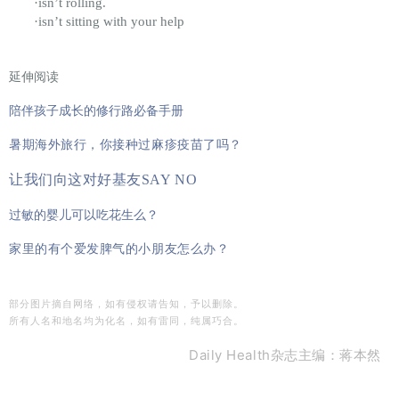
·isn’t rolling.
·isn’t sitting with your help
延伸阅读
陪伴孩子成长的修行路必备手册
暑期海外旅行，你接种过麻疹疫苗了吗？
让我们向这对好基友SAY NO
过敏的婴儿可以吃花生么？
家里的有个爱发脾气的小朋友怎么办？
部分图片摘自网络，如有侵权请告知，予以删除。
所有人名和地名均为化名，如有雷同，纯属巧合。
Daily Health杂志主编：蒋本然