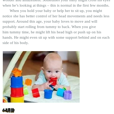
wonder and amazement. Sometimes your baby might cross his eyes
when he’s looking at things – this is normal in the first few months.
When you hold your baby or help her to sit up, you might
notice she has better control of her head movements and needs less
support. Around this age, your baby loves to move and will
probably start rolling from tummy to back. When you give
him tummy time, he might lift his head high or push up on his
hands. He might even sit up with some support behind and on each
side of his body.
4-5月龄