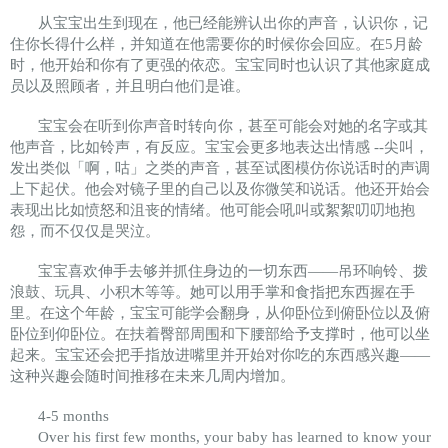
从宝宝出生到现在，他已经能辨认出你的声音，认识你，记
住你长得什么样，并知道在他需要你的时候你会回应。在5月龄
时，他开始和你有了更强的依恋。宝宝同时也认识了其他家庭成
员以及照顾者，并且明白他们是谁。
宝宝会在听到你声音时转向你，甚至可能会对她的名字或其
他声音，比如铃声，有反应。宝宝会更多地表达出情感 --尖叫，
发出类似「啊，咕」之类的声音，甚至试图模仿你说话时的声调
上下起伏。他会对镜子里的自己以及你微笑和说话。他还开始会
表现出比如愤怒和沮丧的情绪。他可能会吼叫或絮絮叨叨地抱
怨，而不仅仅是哭泣。
宝宝喜欢伸手去够并抓住身边的一切东西——吊环响铃、拨
浪鼓、玩具、小积木等等。她可以用手掌和食指把东西握在手
里。在这个年龄，宝宝可能学会翻身，从仰卧位到俯卧位以及俯
卧位到仰卧位。在扶着臀部周围和下腰部给予支撑时，他可以坐
起来。宝宝还会把手指放进嘴里并开始对你吃的东西感兴趣——
这种兴趣会随时间推移在未来几周内增加。
4-5 months
Over his first few months, your baby has learned to know your