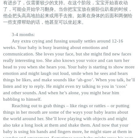
有进步了，仅需要较少的支持。在这个阶段，宝宝开始喜欢动
了，可能会开始学习翻身。当你把宝宝放在俯卧位趴着的时候，
他会把头高高地抬起来或用手去推。如果在身体的后面和两侧给
一些支撑帮助的话，他甚至可以坐起来。
3-4 months:
Any extra crying and fussing usually settles around 12-16
weeks. Your baby is busy learning about emotions and
communication. She loves your face, but she might find new faces
really interesting too. She also knows your voice and can turn her
head to you when she hears you. Your baby is starting to show more
emotion and might laugh out loud, smile when he sees and hears
things he likes, and make sounds like ‘ah-goo’. When you talk, he’ll
listen and try to reply. He might even try talking to you in ‘coos’
and other sounds. And when he’s alone, you might hear him
babbling to himself.
Reaching out to grab things – like rings or rattles – or putting
things in her mouth are some of the ways your baby learns about
the world around her. She’ll love playing with objects and might
also take a long look at them and shake them. And now that your
baby is using his hands and fingers more, he might stare at them in